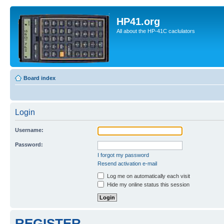
HP41.org
All about the HP-41C caclulators
Board index
Login
Username:
Password:
I forgot my password
Resend activation e-mail
Log me on automatically each visit
Hide my online status this session
REGISTER