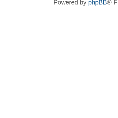
Powered by
phpBB
® F