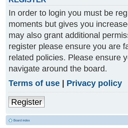
In order to login you must be reg
moments but gives you increased
may also grant additional permis
register please ensure you are f
related policies. Please ensure 
navigate around the board.
Terms of use
|
Privacy policy
Register
Board index