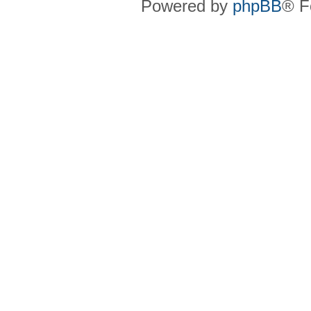
Powered by
phpBB
® F