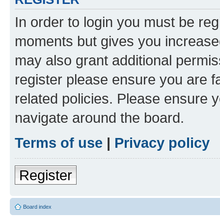
In order to login you must be reg
moments but gives you increased
may also grant additional permis
register please ensure you are f
related policies. Please ensure 
navigate around the board.
Terms of use
|
Privacy policy
Register
Board index