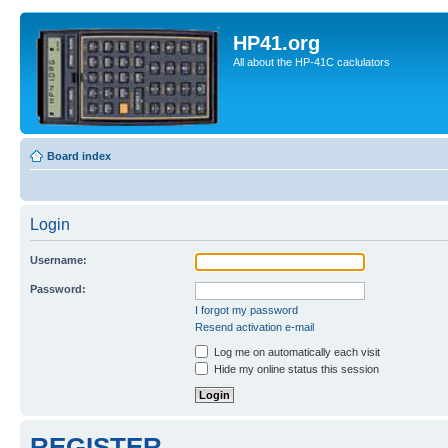
HP41.org
All about the HP-41C caclulators
Board index
Login
Username:
Password:
I forgot my password
Resend activation e-mail
Log me on automatically each visit
Hide my online status this session
REGISTER