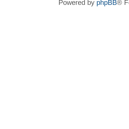
Powered by
phpBB
® F