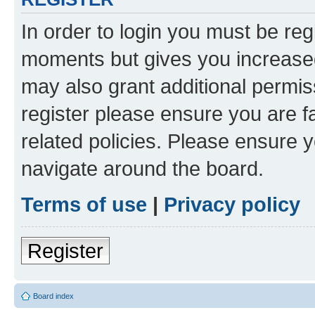
In order to login you must be reg
moments but gives you increased
may also grant additional permis
register please ensure you are f
related policies. Please ensure 
navigate around the board.
Terms of use
|
Privacy policy
Register
Board index