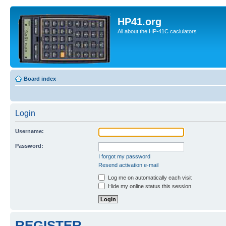
HP41.org
All about the HP-41C caclulators
Board index
Login
Username:
Password:
I forgot my password
Resend activation e-mail
Log me on automatically each visit
Hide my online status this session
REGISTER