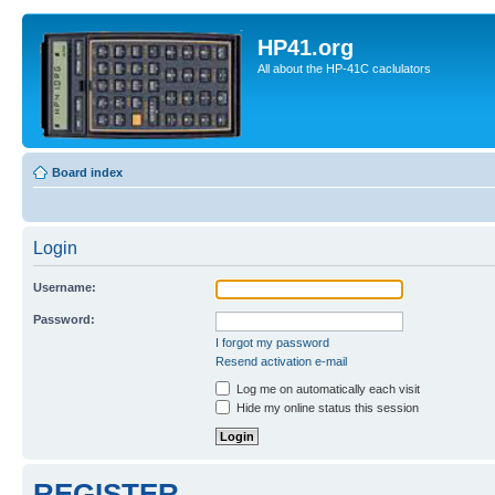
HP41.org
All about the HP-41C caclulators
Board index
Login
Username:
Password:
I forgot my password
Resend activation e-mail
Log me on automatically each visit
Hide my online status this session
REGISTER