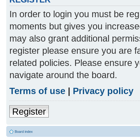
In order to login you must be reg
moments but gives you increased
may also grant additional permis
register please ensure you are f
related policies. Please ensure 
navigate around the board.
Terms of use
|
Privacy policy
Register
Board index