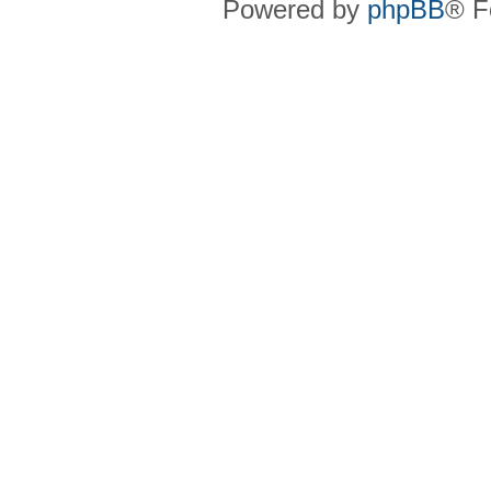
Powered by
phpBB
® F