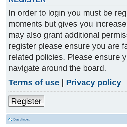
In order to login you must be reg
moments but gives you increased
may also grant additional permis
register please ensure you are f
related policies. Please ensure 
navigate around the board.
Terms of use
|
Privacy policy
Register
Board index