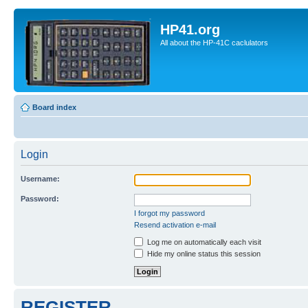
HP41.org
All about the HP-41C caclulators
Board index
Login
Username:
Password:
I forgot my password
Resend activation e-mail
Log me on automatically each visit
Hide my online status this session
REGISTER