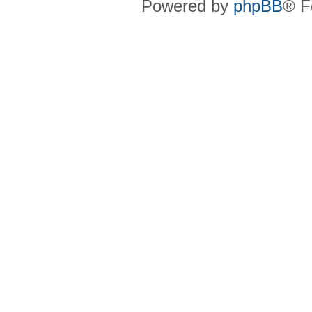
Powered by
phpBB
® F