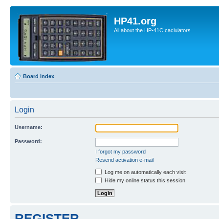
HP41.org
All about the HP-41C caclulators
Board index
Login
Username:
Password:
I forgot my password
Resend activation e-mail
Log me on automatically each visit
Hide my online status this session
REGISTER