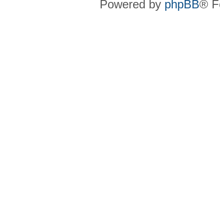
Powered by
phpBB
® F