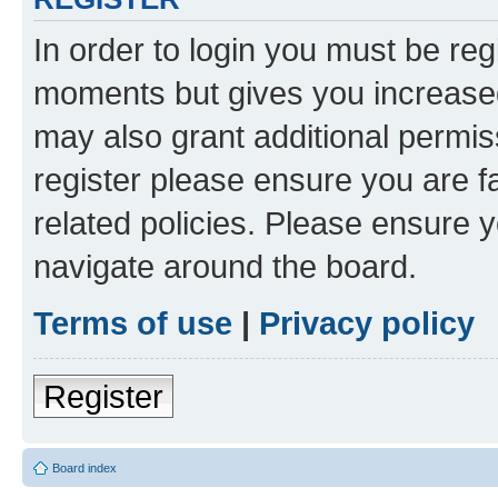
In order to login you must be reg
moments but gives you increased
may also grant additional permis
register please ensure you are f
related policies. Please ensure 
navigate around the board.
Terms of use
|
Privacy policy
Register
Board index