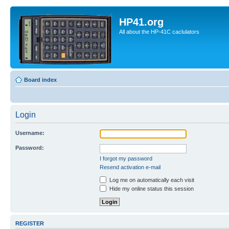
HP41.org
All about the HP-41C caclulators
Board index
Login
Username:
Password:
I forgot my password
Resend activation e-mail
Log me on automatically each visit
Hide my online status this session
REGISTER