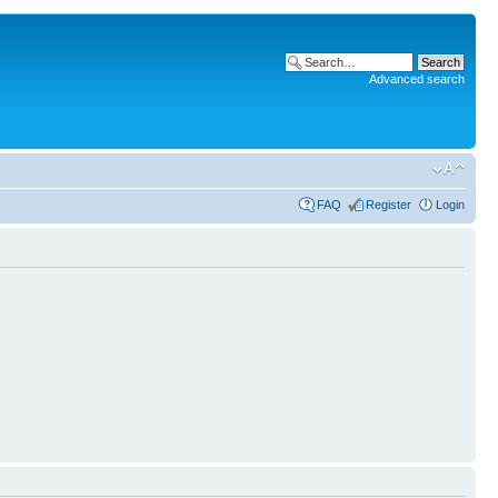
Advanced search
FAQ
Register
Login