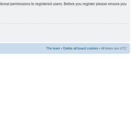
itional permissions to registered users. Before you register please ensure you
The team
•
Delete all board cookies
• All times are UTC