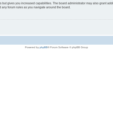
s but gives you increased capabilities. The board administrator may also grant add
ad any forum rules as you navigate around the board.
Powered by
phpBB
® Forum Software © phpBB Group