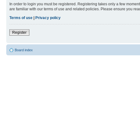
In order to login you must be registered. Registering takes only a few moment
are familiar with our terms of use and related policies. Please ensure you re
Terms of use
|
Privacy policy
Register
Board index