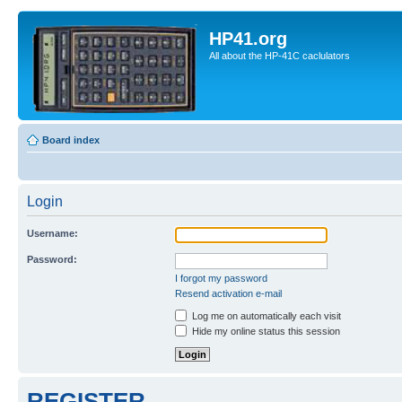
HP41.org
All about the HP-41C caclulators
Board index
Login
Username:
Password:
I forgot my password
Resend activation e-mail
Log me on automatically each visit
Hide my online status this session
REGISTER