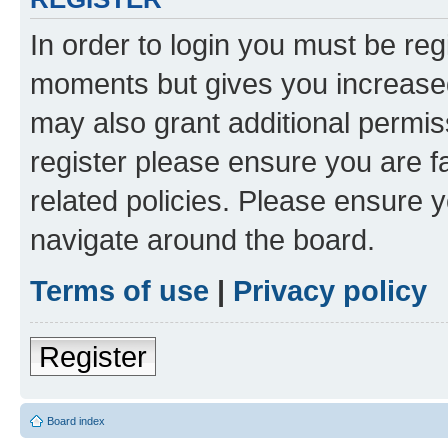
In order to login you must be reg
moments but gives you increased
may also grant additional permis
register please ensure you are f
related policies. Please ensure 
navigate around the board.
Terms of use
|
Privacy policy
Register
Board index