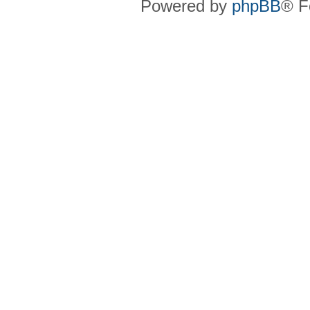
Powered by
phpBB
® F