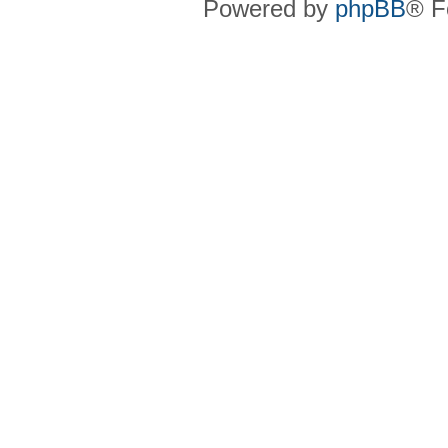
Powered by
phpBB
® F