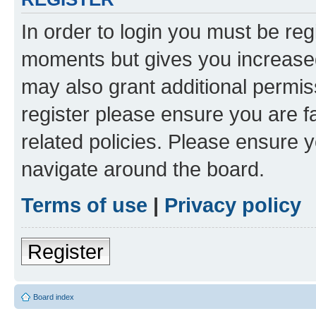
In order to login you must be reg
moments but gives you increased
may also grant additional permis
register please ensure you are f
related policies. Please ensure 
navigate around the board.
Terms of use
|
Privacy policy
Register
Board index