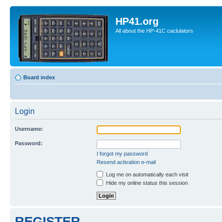
HP41.org
All about the HP-41C caclulators
Board index
Login
Username:
Password:
I forgot my password
Resend activation e-mail
Log me on automatically each visit
Hide my online status this session
REGISTER