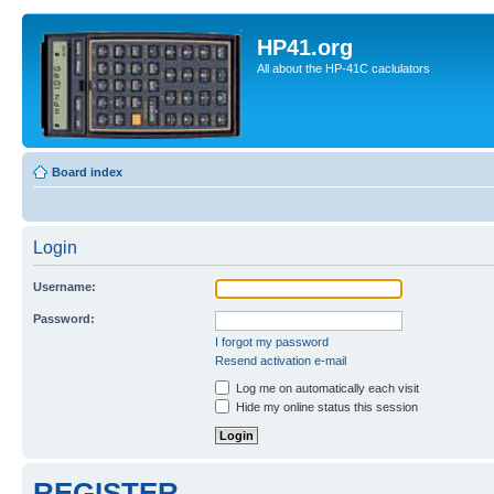
HP41.org
All about the HP-41C caclulators
Board index
Login
Username:
Password:
I forgot my password
Resend activation e-mail
Log me on automatically each visit
Hide my online status this session
REGISTER