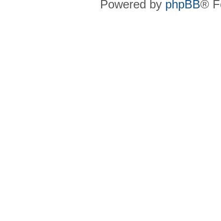
Powered by
phpBB
® F