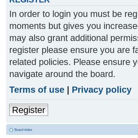
In order to login you must be reg
moments but gives you increased
may also grant additional permis
register please ensure you are f
related policies. Please ensure 
navigate around the board.
Terms of use
|
Privacy policy
Register
Board index