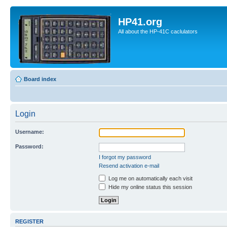
HP41.org
All about the HP-41C caclulators
Board index
Login
Username:
Password:
I forgot my password
Resend activation e-mail
Log me on automatically each visit
Hide my online status this session
REGISTER