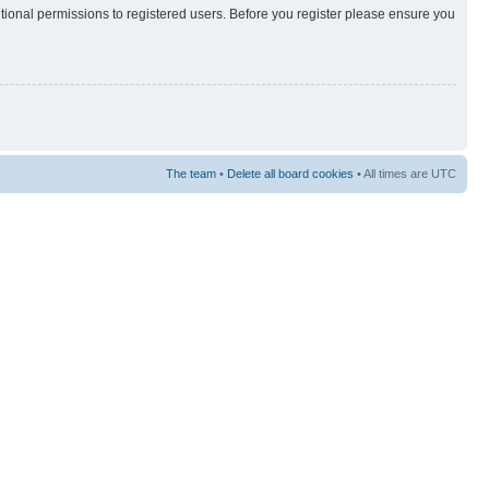
itional permissions to registered users. Before you register please ensure you
The team
•
Delete all board cookies
• All times are UTC