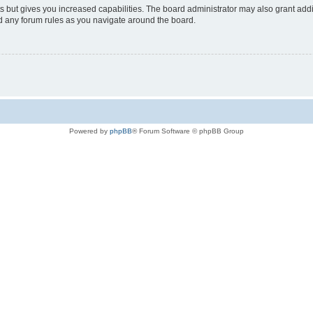
s but gives you increased capabilities. The board administrator may also grant add
ad any forum rules as you navigate around the board.
Powered by
phpBB
® Forum Software © phpBB Group