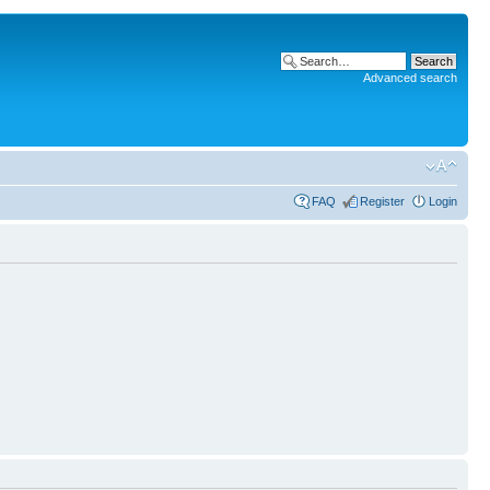
Advanced search
FAQ
Register
Login