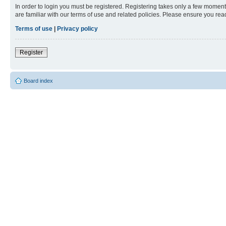
In order to login you must be registered. Registering takes only a few moment
are familiar with our terms of use and related policies. Please ensure you re
Terms of use
|
Privacy policy
Register
Board index