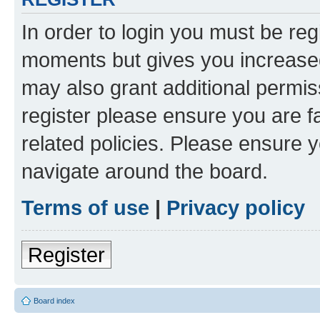
In order to login you must be reg
moments but gives you increased
may also grant additional permis
register please ensure you are f
related policies. Please ensure 
navigate around the board.
Terms of use
|
Privacy policy
Register
Board index