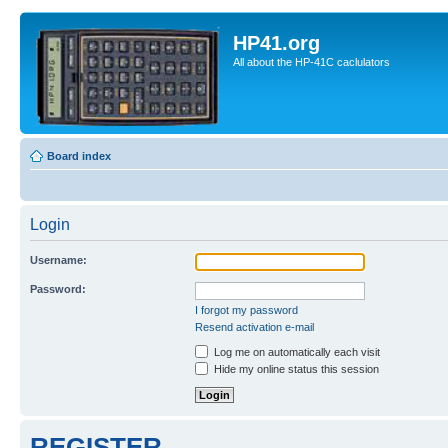
HP41.org
All about the HP-41C caclulators
Board index
Login
Username:
Password:
I forgot my password
Resend activation e-mail
Log me on automatically each visit
Hide my online status this session
REGISTER