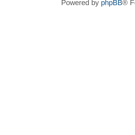
Powered by
phpBB
® F