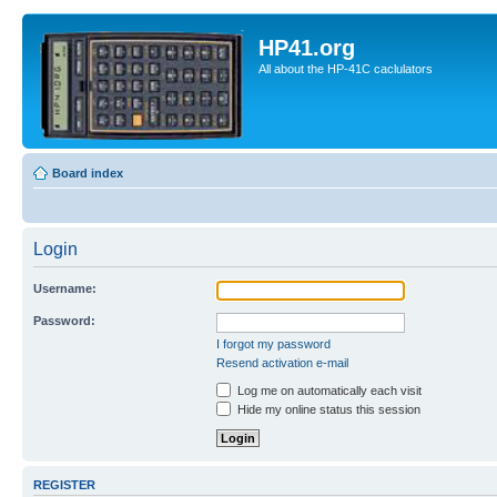
HP41.org
All about the HP-41C caclulators
Board index
Login
Username:
Password:
I forgot my password
Resend activation e-mail
Log me on automatically each visit
Hide my online status this session
REGISTER