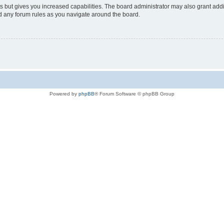
s but gives you increased capabilities. The board administrator may also grant add
ad any forum rules as you navigate around the board.
Powered by
phpBB
® Forum Software © phpBB Group