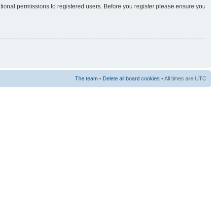
itional permissions to registered users. Before you register please ensure you
The team
•
Delete all board cookies
• All times are UTC