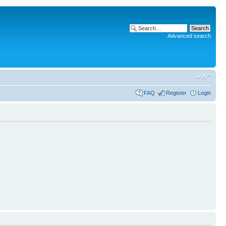
Advanced search
FAQ
Register
Login