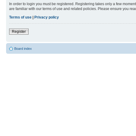
In order to login you must be registered. Registering takes only a few moment
are familiar with our terms of use and related policies. Please ensure you re
Terms of use
|
Privacy policy
Register
Board index