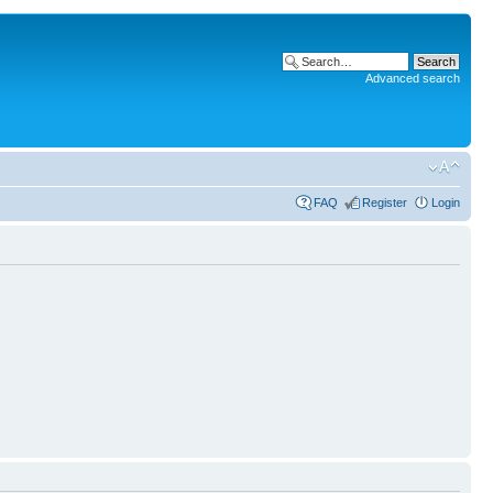
Advanced search
FAQ
Register
Login