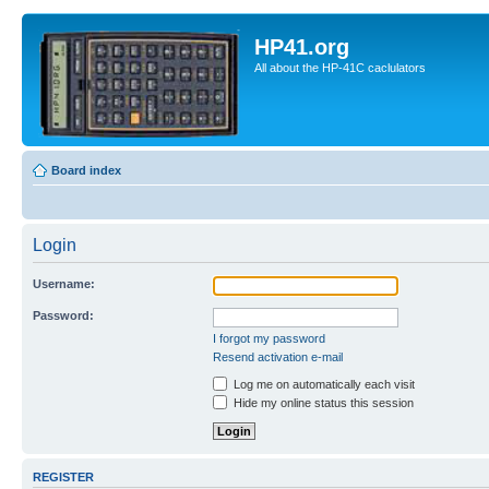
HP41.org
All about the HP-41C caclulators
Board index
Login
Username:
Password:
I forgot my password
Resend activation e-mail
Log me on automatically each visit
Hide my online status this session
REGISTER