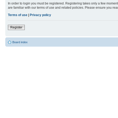
In order to login you must be registered. Registering takes only a few moment
are familiar with our terms of use and related policies. Please ensure you re
Terms of use
|
Privacy policy
Register
Board index