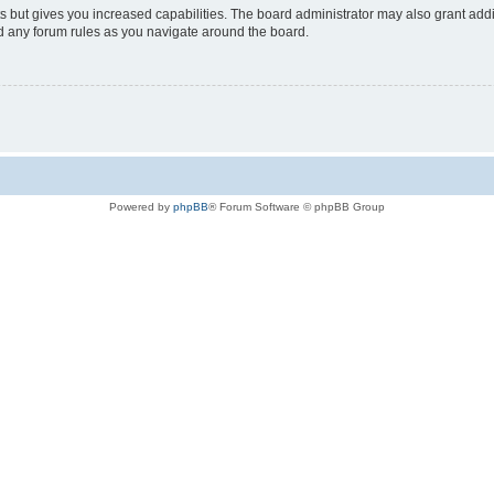
s but gives you increased capabilities. The board administrator may also grant add
ad any forum rules as you navigate around the board.
Powered by
phpBB
® Forum Software © phpBB Group