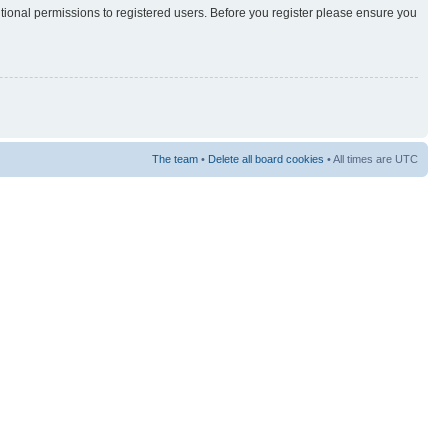
itional permissions to registered users. Before you register please ensure you
The team
•
Delete all board cookies
• All times are UTC