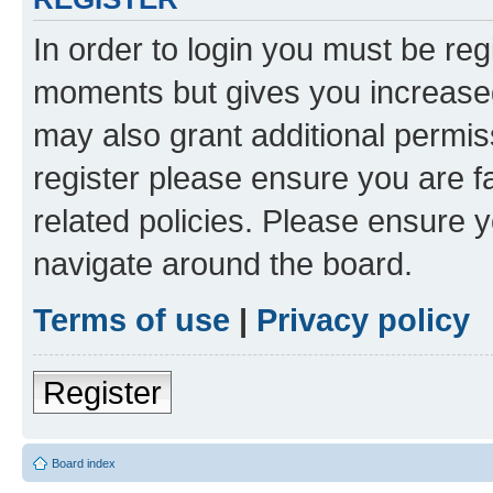
In order to login you must be reg
moments but gives you increased
may also grant additional permis
register please ensure you are f
related policies. Please ensure 
navigate around the board.
Terms of use
|
Privacy policy
Register
Board index