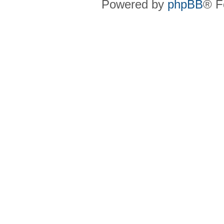
Powered by
phpBB
® F