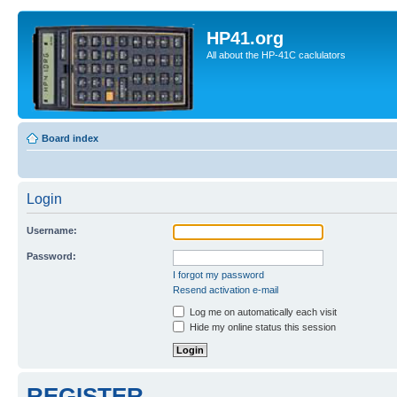
HP41.org
All about the HP-41C caclulators
Board index
Login
Username:
Password:
I forgot my password
Resend activation e-mail
Log me on automatically each visit
Hide my online status this session
REGISTER