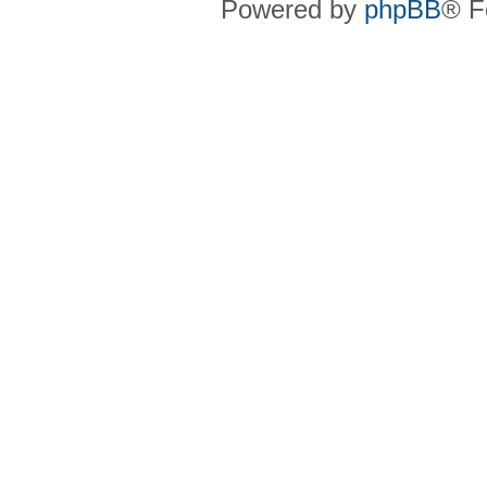
Powered by
phpBB
® F