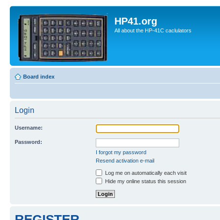
HP41.org
All about the HP-41C caclulators
Board index
Login
Username:
Password:
I forgot my password
Resend activation e-mail
Log me on automatically each visit
Hide my online status this session
REGISTER