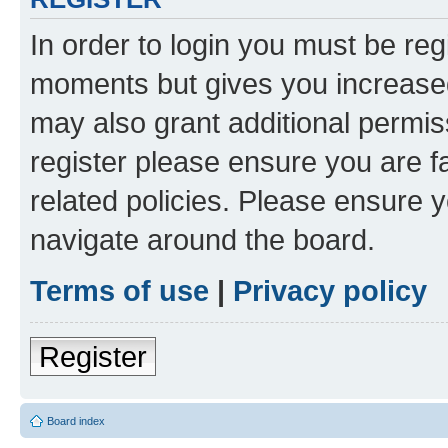
In order to login you must be reg
moments but gives you increased
may also grant additional permis
register please ensure you are f
related policies. Please ensure 
navigate around the board.
Terms of use
|
Privacy policy
Register
Board index