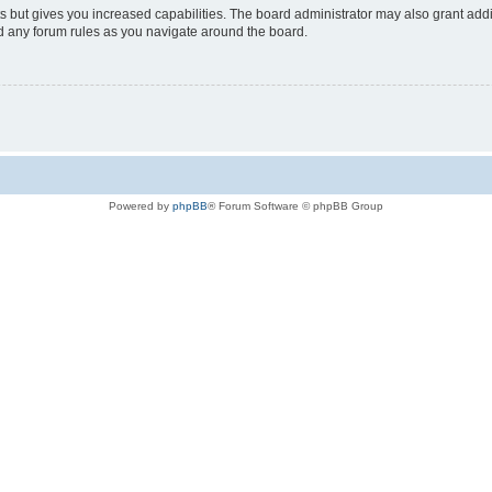
s but gives you increased capabilities. The board administrator may also grant add
ad any forum rules as you navigate around the board.
Powered by
phpBB
® Forum Software © phpBB Group