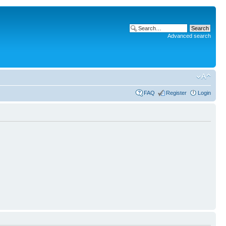
Advanced search
FAQ
Register
Login