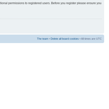
itional permissions to registered users. Before you register please ensure you
The team
•
Delete all board cookies
• All times are UTC