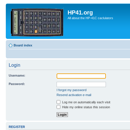
HP41.org
All about the HP-41C caclulators
Board index
Login
Username:
Password:
I forgot my password
Resend activation e-mail
Log me on automatically each visit
Hide my online status this session
REGISTER