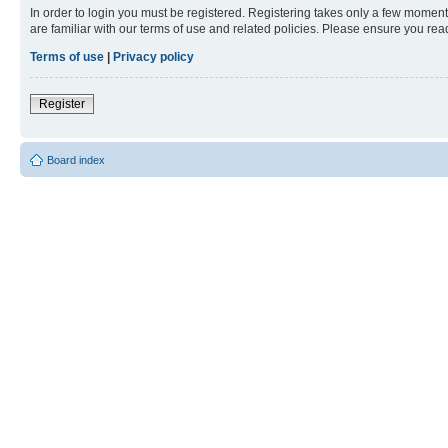
In order to login you must be registered. Registering takes only a few moment
are familiar with our terms of use and related policies. Please ensure you re
Terms of use
|
Privacy policy
Register
Board index