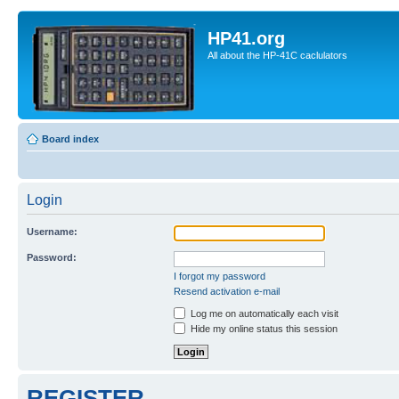
HP41.org
All about the HP-41C caclulators
Board index
Login
Username:
Password:
I forgot my password
Resend activation e-mail
Log me on automatically each visit
Hide my online status this session
REGISTER