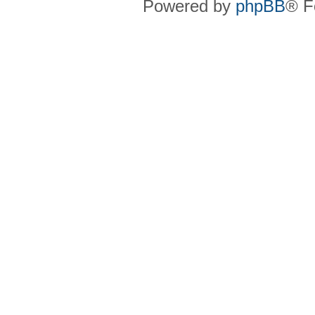
Powered by
phpBB
® F