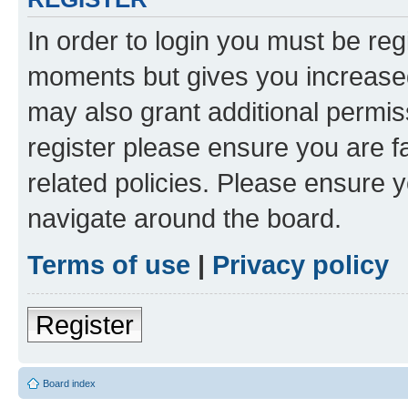
In order to login you must be reg
moments but gives you increased
may also grant additional permis
register please ensure you are f
related policies. Please ensure 
navigate around the board.
Terms of use
|
Privacy policy
Register
Board index