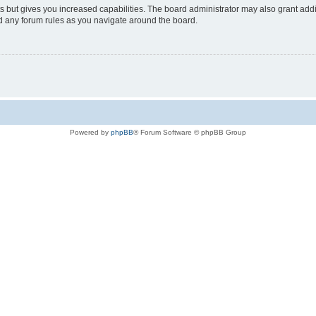
s but gives you increased capabilities. The board administrator may also grant add
ad any forum rules as you navigate around the board.
Powered by
phpBB
® Forum Software © phpBB Group