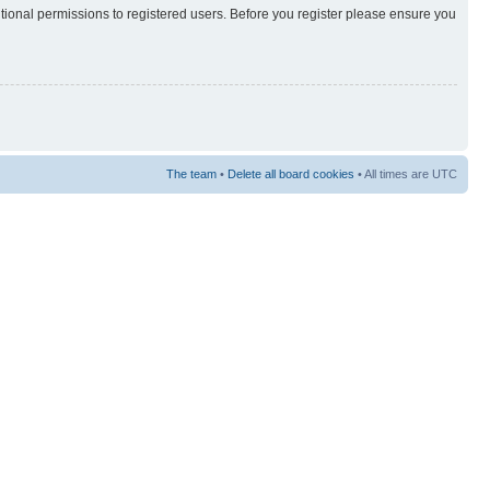
itional permissions to registered users. Before you register please ensure you
The team
•
Delete all board cookies
• All times are UTC