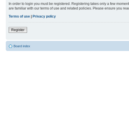
In order to login you must be registered. Registering takes only a few moment
are familiar with our terms of use and related policies. Please ensure you re
Terms of use
|
Privacy policy
Register
Board index