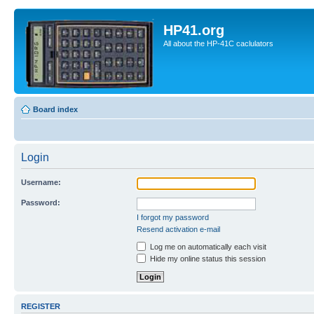
HP41.org
All about the HP-41C caclulators
Board index
Login
Username:
Password:
I forgot my password
Resend activation e-mail
Log me on automatically each visit
Hide my online status this session
REGISTER