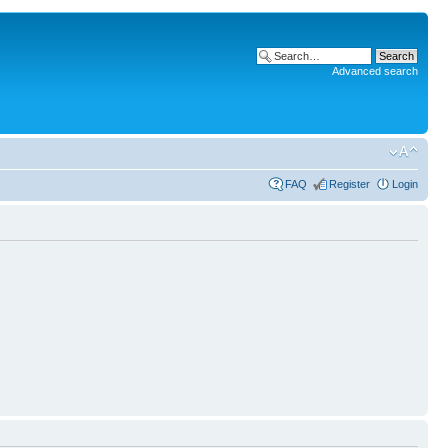
Advanced search
FAQ
Register
Login