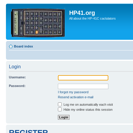
HP41.org
All about the HP-41C caclulators
Board index
Login
Username:
Password:
I forgot my password
Resend activation e-mail
Log me on automatically each visit
Hide my online status this session
REGISTER