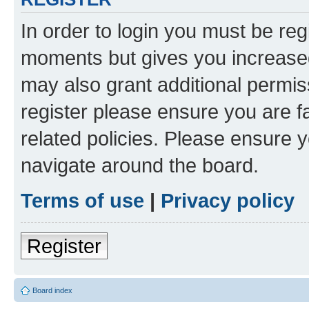
In order to login you must be reg
moments but gives you increased
may also grant additional permis
register please ensure you are f
related policies. Please ensure 
navigate around the board.
Terms of use
|
Privacy policy
Register
Board index