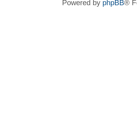
Powered by
phpBB
® F