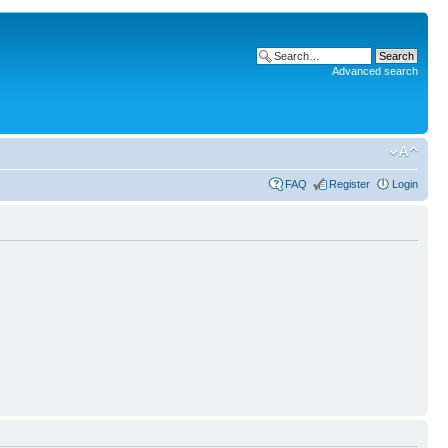
Advanced search
FAQ
Register
Login