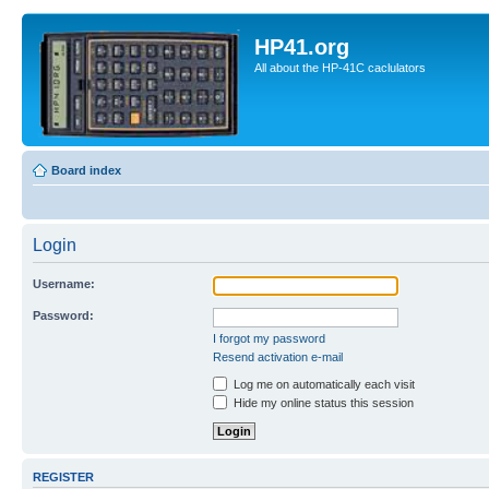
HP41.org
All about the HP-41C caclulators
Board index
Login
Username:
Password:
I forgot my password
Resend activation e-mail
Log me on automatically each visit
Hide my online status this session
REGISTER