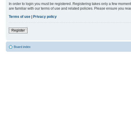
In order to login you must be registered. Registering takes only a few moment
are familiar with our terms of use and related policies. Please ensure you re
Terms of use
|
Privacy policy
Register
Board index