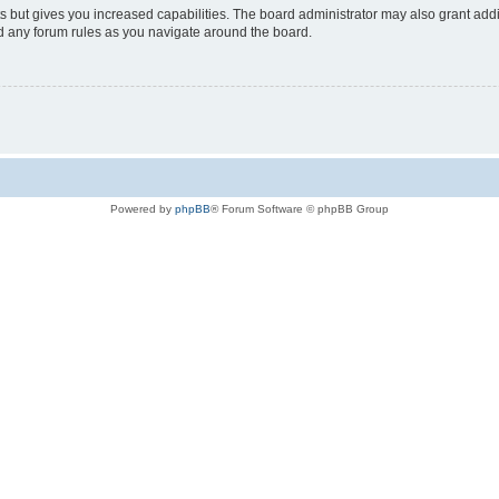
s but gives you increased capabilities. The board administrator may also grant add
ad any forum rules as you navigate around the board.
Powered by
phpBB
® Forum Software © phpBB Group