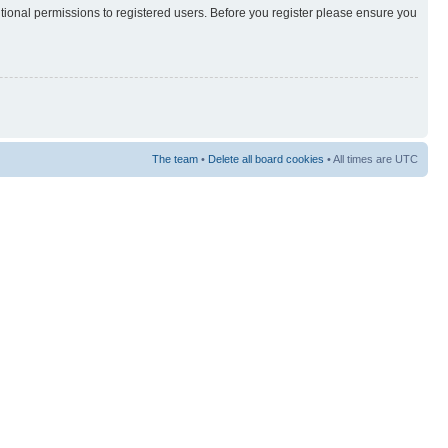
itional permissions to registered users. Before you register please ensure you
The team
•
Delete all board cookies
• All times are UTC