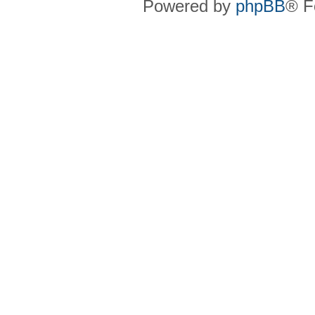
Powered by
phpBB
® F