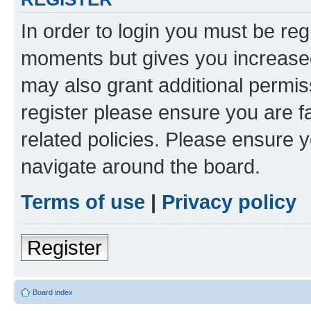
In order to login you must be reg
moments but gives you increased
may also grant additional permis
register please ensure you are f
related policies. Please ensure 
navigate around the board.
Terms of use
|
Privacy policy
Register
Board index