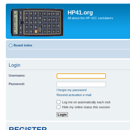
HP41.org
All about the HP-41C caclulators
Board index
Login
Username:
Password:
I forgot my password
Resend activation e-mail
Log me on automatically each visit
Hide my online status this session
REGISTER