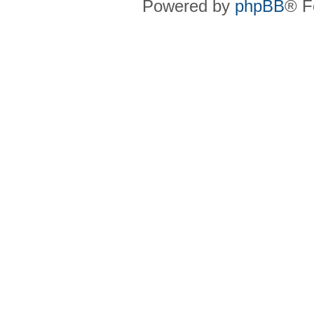
Powered by
phpBB
® F