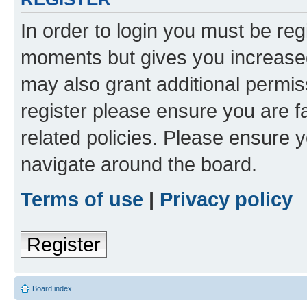
In order to login you must be reg
moments but gives you increased
may also grant additional permis
register please ensure you are f
related policies. Please ensure 
navigate around the board.
Terms of use
|
Privacy policy
Register
Board index