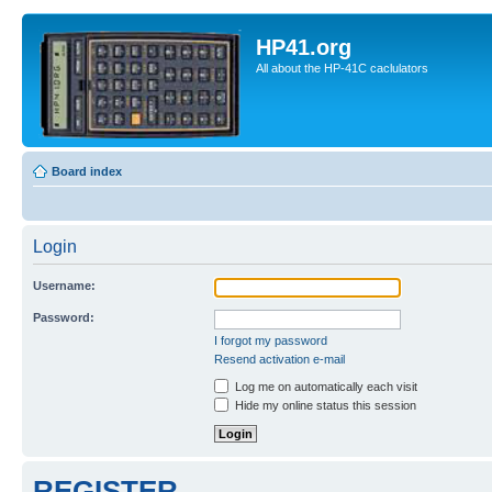
HP41.org
All about the HP-41C caclulators
Board index
Login
Username:
Password:
I forgot my password
Resend activation e-mail
Log me on automatically each visit
Hide my online status this session
REGISTER