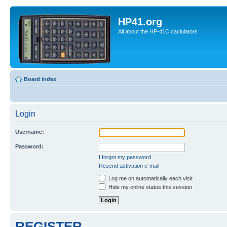
HP41.org
All about the HP-41C caclulators
Board index
Login
Username:
Password:
I forgot my password
Resend activation e-mail
Log me on automatically each visit
Hide my online status this session
REGISTER