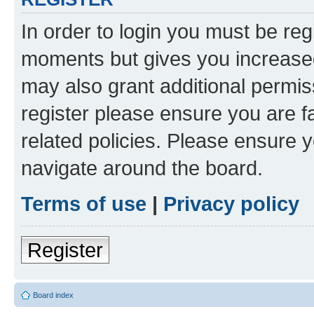
In order to login you must be reg
moments but gives you increased
may also grant additional permis
register please ensure you are f
related policies. Please ensure 
navigate around the board.
Terms of use
|
Privacy policy
Register
Board index