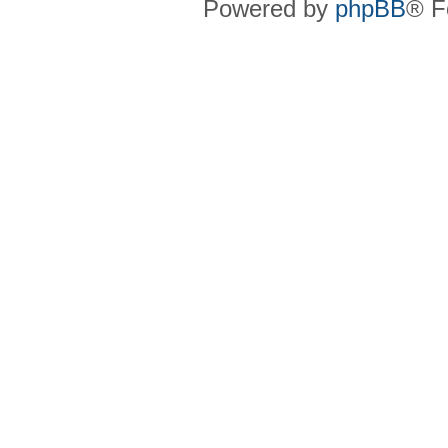
Powered by
phpBB
® F