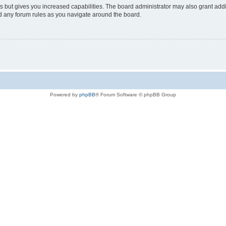
s but gives you increased capabilities. The board administrator may also grant add
ad any forum rules as you navigate around the board.
Powered by
phpBB
® Forum Software © phpBB Group