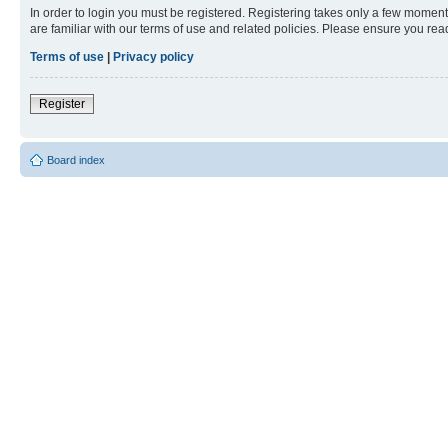
In order to login you must be registered. Registering takes only a few moment
are familiar with our terms of use and related policies. Please ensure you re
Terms of use
|
Privacy policy
Register
Board index