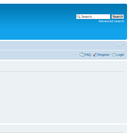
Advanced search
FAQ
Register
Login