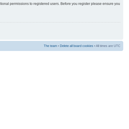
itional permissions to registered users. Before you register please ensure you
The team
•
Delete all board cookies
• All times are UTC