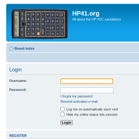
HP41.org
All about the HP-41C caclulators
Board index
Login
Username:
Password:
I forgot my password
Resend activation e-mail
Log me on automatically each visit
Hide my online status this session
REGISTER