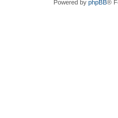
Powered by
phpBB
® F