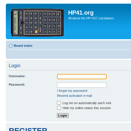
HP41.org
All about the HP-41C caclulators
Board index
Login
Username:
Password:
I forgot my password
Resend activation e-mail
Log me on automatically each visit
Hide my online status this session
REGISTER