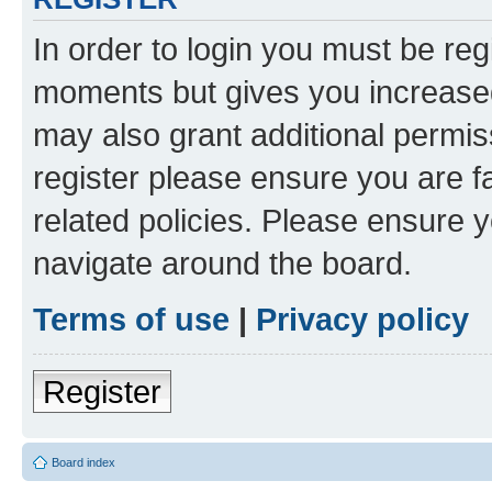
In order to login you must be reg
moments but gives you increased
may also grant additional permis
register please ensure you are f
related policies. Please ensure 
navigate around the board.
Terms of use
|
Privacy policy
Register
Board index