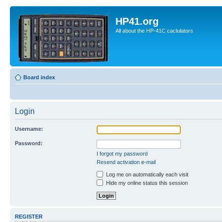
HP41.org
All about the HP-41C caclulators
Board index
Login
Username:
Password:
I forgot my password
Resend activation e-mail
Log me on automatically each visit
Hide my online status this session
REGISTER