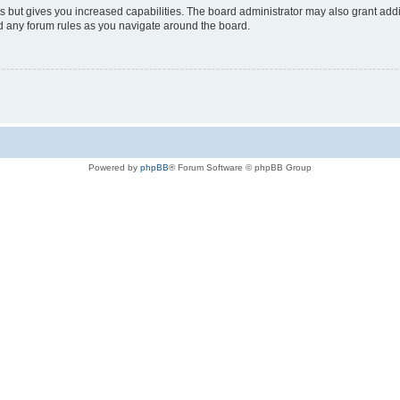
s but gives you increased capabilities. The board administrator may also grant add
ad any forum rules as you navigate around the board.
Powered by
phpBB
® Forum Software © phpBB Group