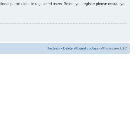
itional permissions to registered users. Before you register please ensure you
The team
•
Delete all board cookies
• All times are UTC