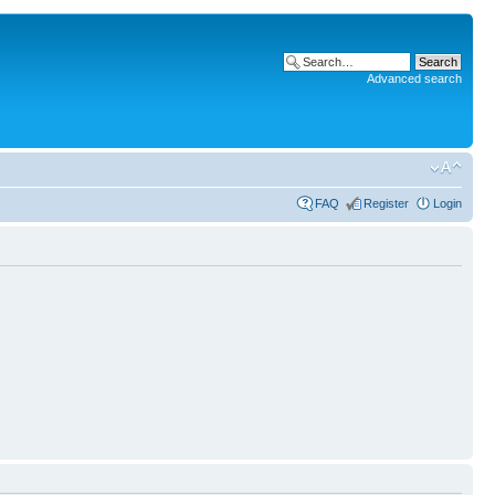
Advanced search
FAQ
Register
Login