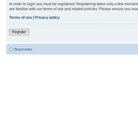
In order to login you must be registered. Registering takes only a few moment
are familiar with our terms of use and related policies. Please ensure you re
Terms of use
|
Privacy policy
Register
Board index