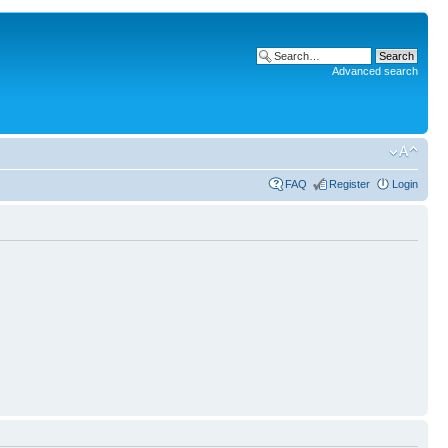
Advanced search
FAQ
Register
Login