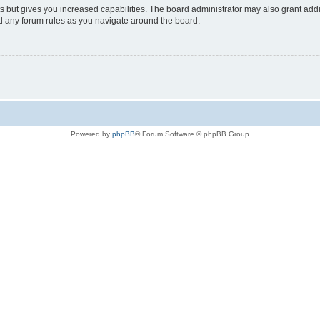
s but gives you increased capabilities. The board administrator may also grant add
ad any forum rules as you navigate around the board.
Powered by
phpBB
® Forum Software © phpBB Group