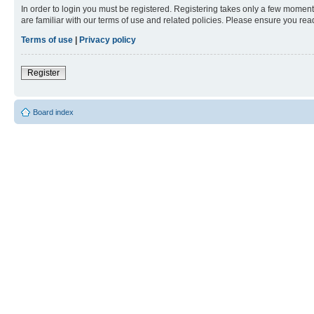
In order to login you must be registered. Registering takes only a few moment
are familiar with our terms of use and related policies. Please ensure you re
Terms of use
|
Privacy policy
Register
Board index