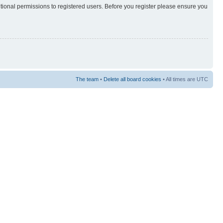
itional permissions to registered users. Before you register please ensure you
The team
•
Delete all board cookies
• All times are UTC