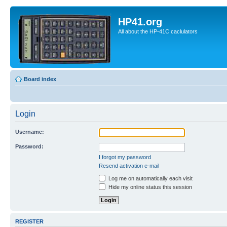
HP41.org
All about the HP-41C caclulators
Board index
Login
Username:
Password:
I forgot my password
Resend activation e-mail
Log me on automatically each visit
Hide my online status this session
REGISTER