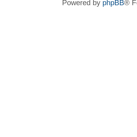
Powered by
phpBB
® F