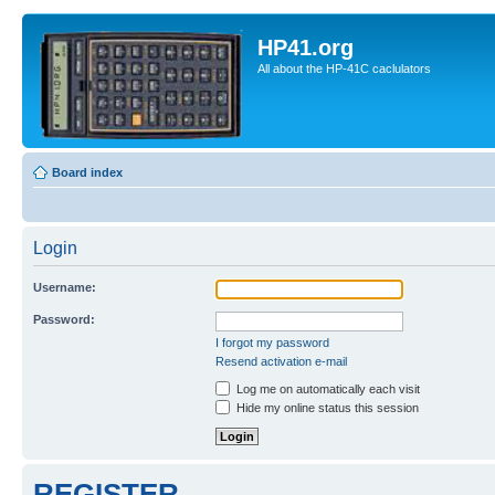
HP41.org
All about the HP-41C caclulators
Board index
Login
Username:
Password:
I forgot my password
Resend activation e-mail
Log me on automatically each visit
Hide my online status this session
REGISTER