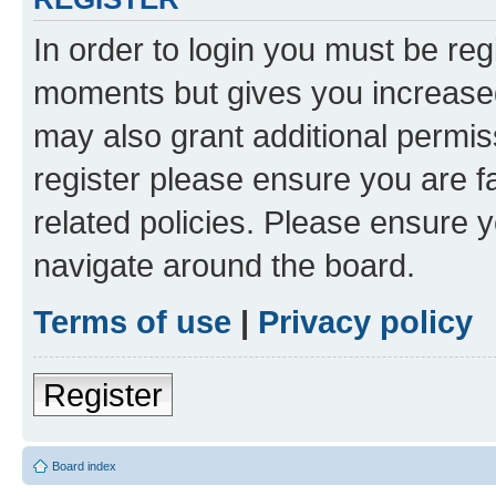
In order to login you must be reg
moments but gives you increased
may also grant additional permis
register please ensure you are f
related policies. Please ensure 
navigate around the board.
Terms of use
|
Privacy policy
Register
Board index