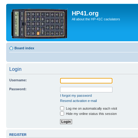
HP41.org
All about the HP-41C caclulators
Board index
Login
Username:
Password:
I forgot my password
Resend activation e-mail
Log me on automatically each visit
Hide my online status this session
REGISTER