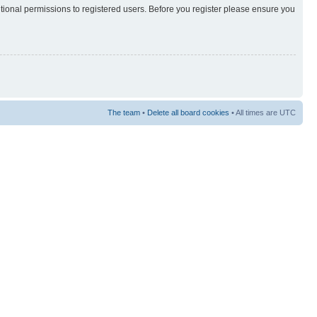
itional permissions to registered users. Before you register please ensure you
The team
•
Delete all board cookies
• All times are UTC