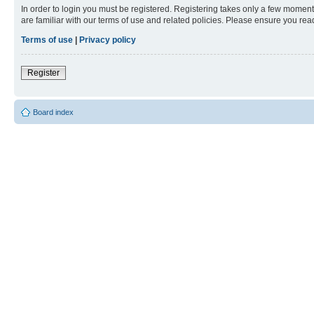
In order to login you must be registered. Registering takes only a few moment
are familiar with our terms of use and related policies. Please ensure you re
Terms of use
|
Privacy policy
Register
Board index