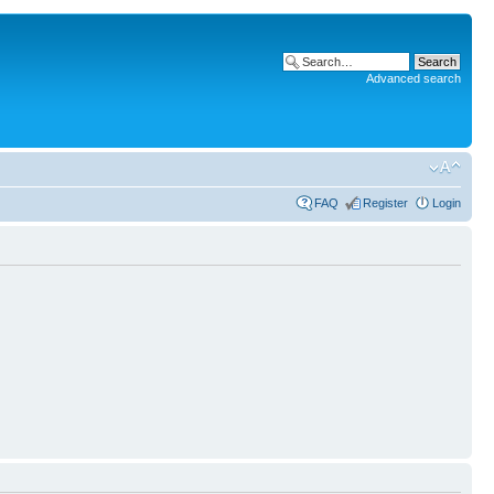
Advanced search
FAQ
Register
Login