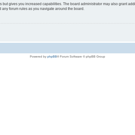
s but gives you increased capabilities. The board administrator may also grant add
ad any forum rules as you navigate around the board.
Powered by
phpBB
® Forum Software © phpBB Group