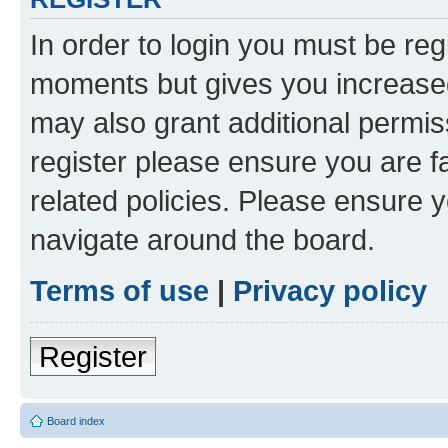
In order to login you must be reg
moments but gives you increased
may also grant additional permis
register please ensure you are f
related policies. Please ensure 
navigate around the board.
Terms of use
|
Privacy policy
Register
Board index