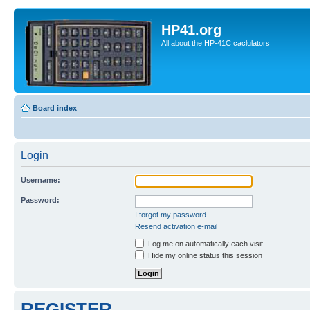
HP41.org
All about the HP-41C caclulators
Board index
Login
Username:
Password:
I forgot my password
Resend activation e-mail
Log me on automatically each visit
Hide my online status this session
REGISTER