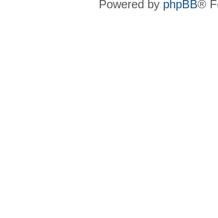
Powered by
phpBB
® F