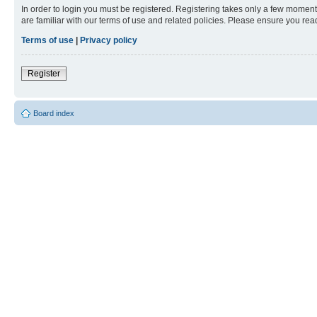
In order to login you must be registered. Registering takes only a few moment
are familiar with our terms of use and related policies. Please ensure you re
Terms of use
|
Privacy policy
Register
Board index