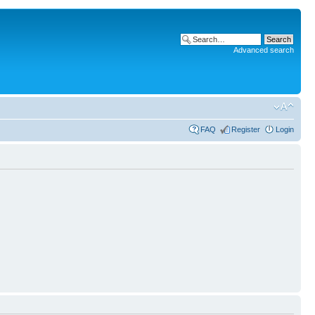
Advanced search
FAQ
Register
Login