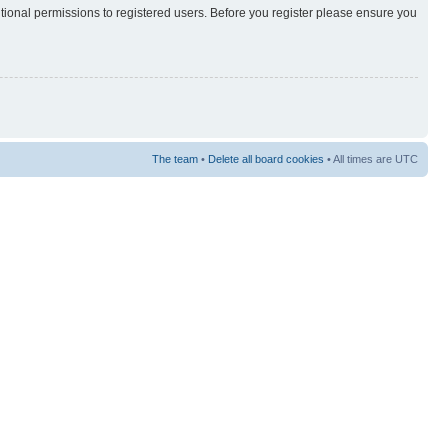
itional permissions to registered users. Before you register please ensure you
The team
•
Delete all board cookies
• All times are UTC