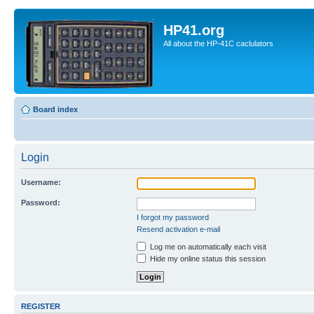
HP41.org
All about the HP-41C caclulators
Board index
Login
Username:
Password:
I forgot my password
Resend activation e-mail
Log me on automatically each visit
Hide my online status this session
REGISTER