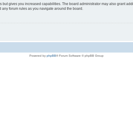
s but gives you increased capabilities. The board administrator may also grant add
ad any forum rules as you navigate around the board.
Powered by
phpBB
® Forum Software © phpBB Group