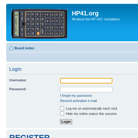
HP41.org
All about the HP-41C caclulators
Board index
Login
Username:
Password:
I forgot my password
Resend activation e-mail
Log me on automatically each visit
Hide my online status this session
REGISTER