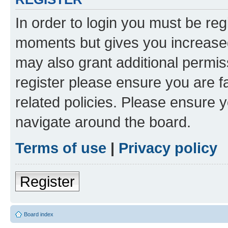
In order to login you must be reg
moments but gives you increased
may also grant additional permis
register please ensure you are f
related policies. Please ensure 
navigate around the board.
Terms of use
|
Privacy policy
Register
Board index