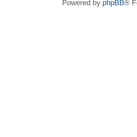
Powered by
phpBB
® F