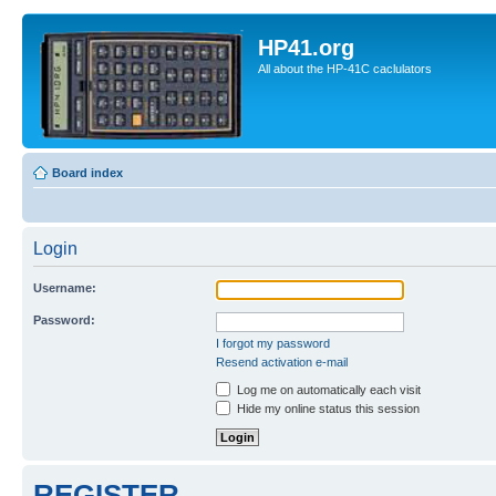
HP41.org
All about the HP-41C caclulators
Board index
Login
Username:
Password:
I forgot my password
Resend activation e-mail
Log me on automatically each visit
Hide my online status this session
REGISTER