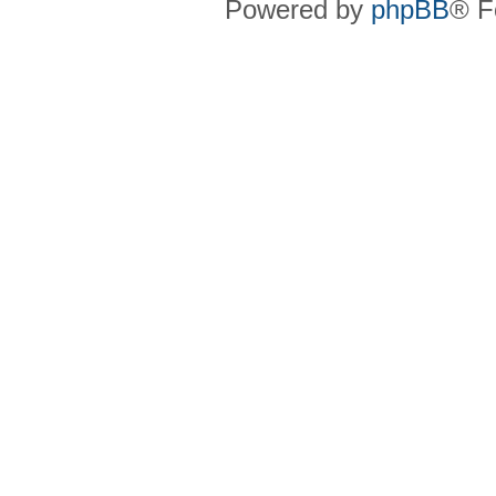
Powered by
phpBB
® F