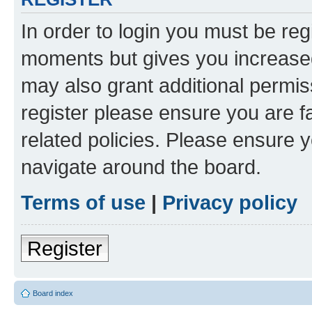
In order to login you must be reg
moments but gives you increased
may also grant additional permis
register please ensure you are f
related policies. Please ensure 
navigate around the board.
Terms of use
|
Privacy policy
Register
Board index