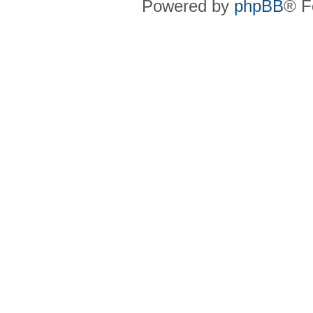
Powered by
phpBB
® F