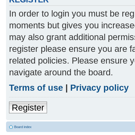
In order to login you must be reg
moments but gives you increased
may also grant additional permis
register please ensure you are f
related policies. Please ensure 
navigate around the board.
Terms of use
|
Privacy policy
Register
Board index