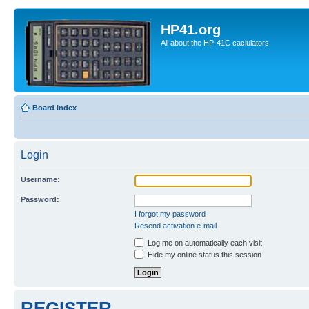
HP41.org
All about the HP-41C caclulators
Board index
Login
Username:
Password:
I forgot my password
Resend activation e-mail
Log me on automatically each visit
Hide my online status this session
REGISTER