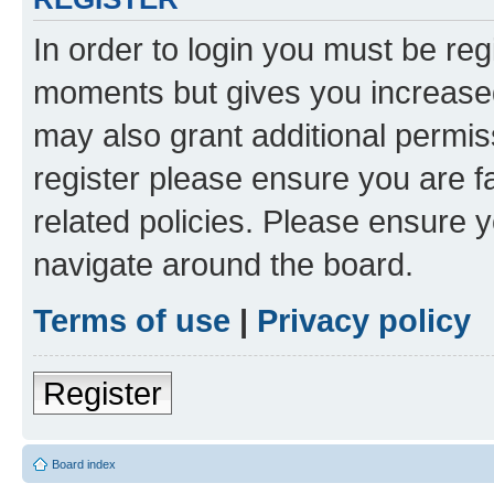
In order to login you must be reg
moments but gives you increased
may also grant additional permis
register please ensure you are f
related policies. Please ensure 
navigate around the board.
Terms of use
|
Privacy policy
Register
Board index