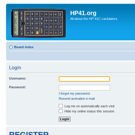
HP41.org
All about the HP-41C caclulators
Board index
Login
Username:
Password:
I forgot my password
Resend activation e-mail
Log me on automatically each visit
Hide my online status this session
REGISTER