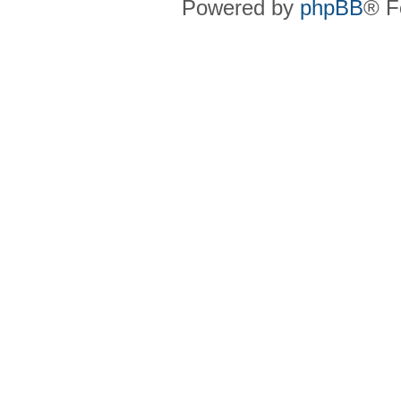
Powered by
phpBB
® F