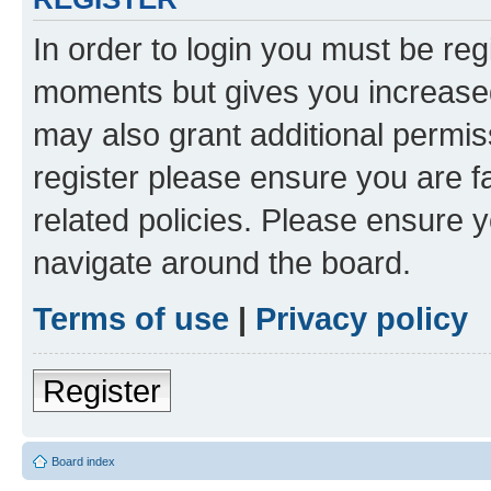
In order to login you must be reg
moments but gives you increased
may also grant additional permis
register please ensure you are f
related policies. Please ensure 
navigate around the board.
Terms of use
|
Privacy policy
Register
Board index