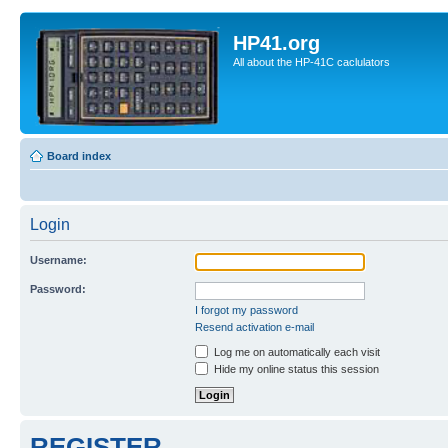
HP41.org
All about the HP-41C caclulators
Board index
Login
Username:
Password:
I forgot my password
Resend activation e-mail
Log me on automatically each visit
Hide my online status this session
REGISTER