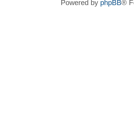
Powered by
phpBB
® F