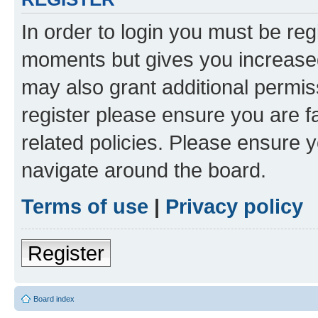
In order to login you must be reg
moments but gives you increased
may also grant additional permis
register please ensure you are f
related policies. Please ensure 
navigate around the board.
Terms of use
|
Privacy policy
Register
Board index