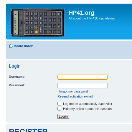
HP41.org
All about the HP-41C caclulators
Board index
Login
Username:
Password:
I forgot my password
Resend activation e-mail
Log me on automatically each visit
Hide my online status this session
REGISTER