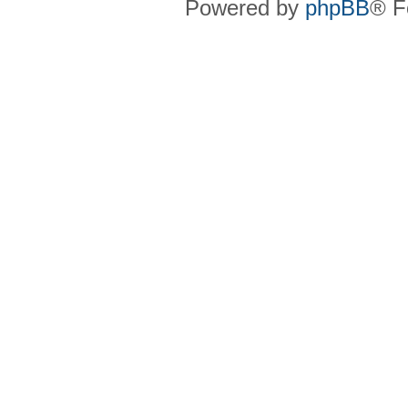
Powered by
phpBB
® F