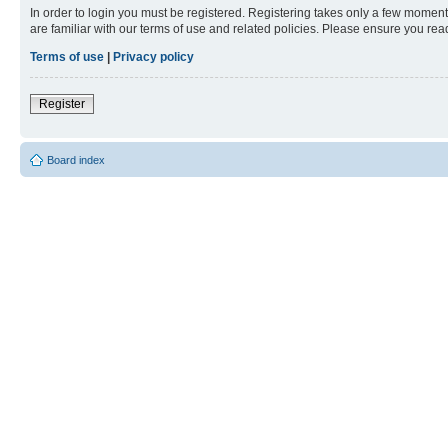
In order to login you must be registered. Registering takes only a few moment
are familiar with our terms of use and related policies. Please ensure you re
Terms of use
|
Privacy policy
Register
Board index