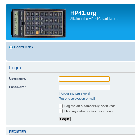
HP41.org
All about the HP-41C caclulators
Board index
Login
Username:
Password:
I forgot my password
Resend activation e-mail
Log me on automatically each visit
Hide my online status this session
REGISTER