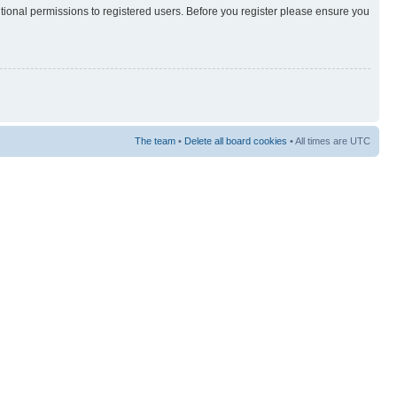
itional permissions to registered users. Before you register please ensure you
The team
•
Delete all board cookies
• All times are UTC