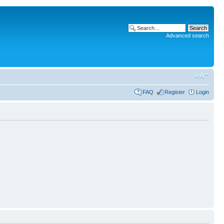
Advanced search
FAQ
Register
Login