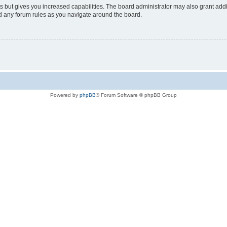
s but gives you increased capabilities. The board administrator may also grant add
ad any forum rules as you navigate around the board.
Powered by
phpBB
® Forum Software © phpBB Group