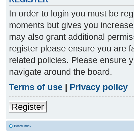
In order to login you must be reg
moments but gives you increased
may also grant additional permis
register please ensure you are f
related policies. Please ensure 
navigate around the board.
Terms of use
|
Privacy policy
Register
Board index