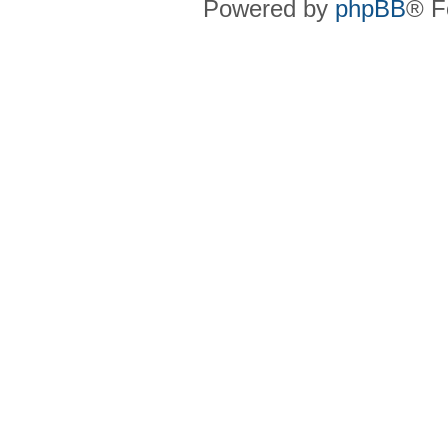
Powered by
phpBB
® F