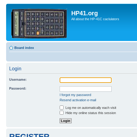
HP41.org
All about the HP-41C caclulators
Board index
Login
Username:
Password:
I forgot my password
Resend activation e-mail
Log me on automatically each visit
Hide my online status this session
REGISTER