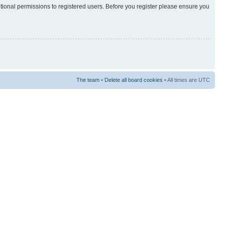
itional permissions to registered users. Before you register please ensure you
The team
•
Delete all board cookies
• All times are UTC