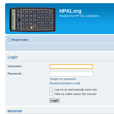
HP41.org
All about the HP-41C caclulators
Board index
Login
Username:
Password:
I forgot my password
Resend activation e-mail
Log me on automatically each visit
Hide my online status this session
REGISTER