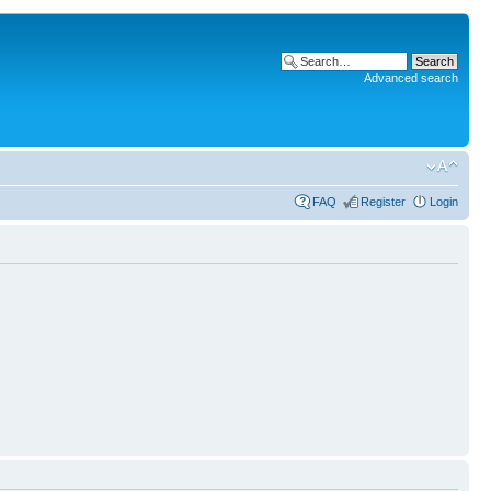
Advanced search
FAQ
Register
Login