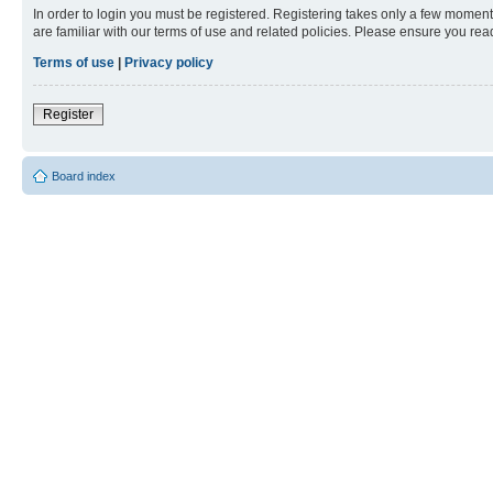
In order to login you must be registered. Registering takes only a few moment
are familiar with our terms of use and related policies. Please ensure you re
Terms of use
|
Privacy policy
Register
Board index