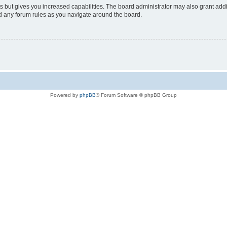
s but gives you increased capabilities. The board administrator may also grant add
ad any forum rules as you navigate around the board.
Powered by
phpBB
® Forum Software © phpBB Group