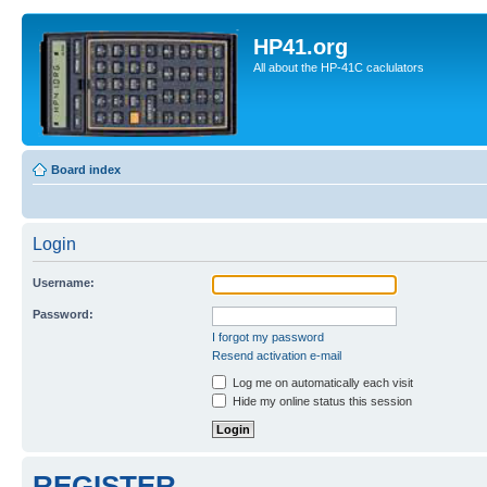
HP41.org
All about the HP-41C caclulators
Board index
Login
Username:
Password:
I forgot my password
Resend activation e-mail
Log me on automatically each visit
Hide my online status this session
REGISTER