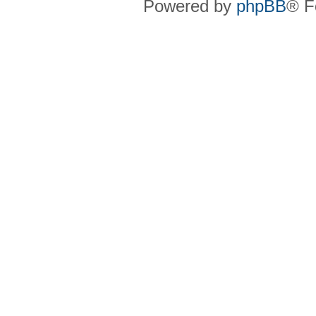
Powered by
phpBB
® F