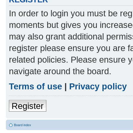
In order to login you must be reg
moments but gives you increased
may also grant additional permis
register please ensure you are f
related policies. Please ensure 
navigate around the board.
Terms of use
|
Privacy policy
Register
Board index