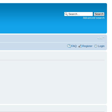
Advanced search
FAQ
Register
Login