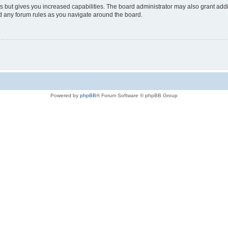
s but gives you increased capabilities. The board administrator may also grant add
ad any forum rules as you navigate around the board.
Powered by
phpBB
® Forum Software © phpBB Group