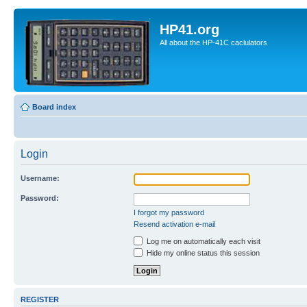
HP41.org
All about the HP-41C caclulators
Board index
Login
Username:
Password:
I forgot my password
Resend activation e-mail
Log me on automatically each visit
Hide my online status this session
REGISTER