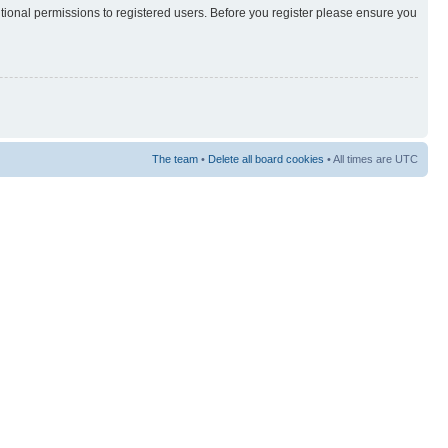
itional permissions to registered users. Before you register please ensure you
The team
•
Delete all board cookies
• All times are UTC