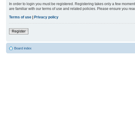
In order to login you must be registered. Registering takes only a few moment
are familiar with our terms of use and related policies. Please ensure you re
Terms of use
|
Privacy policy
Register
Board index