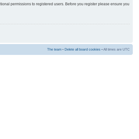
itional permissions to registered users. Before you register please ensure you
The team
•
Delete all board cookies
• All times are UTC