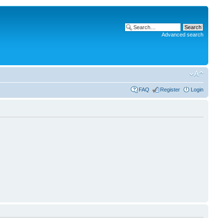
Advanced search
FAQ
Register
Login