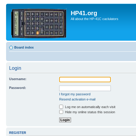
HP41.org
All about the HP-41C caclulators
Board index
Login
Username:
Password:
I forgot my password
Resend activation e-mail
Log me on automatically each visit
Hide my online status this session
REGISTER