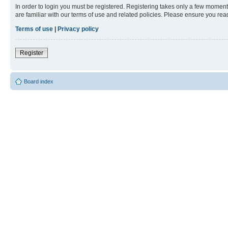
In order to login you must be registered. Registering takes only a few moment
are familiar with our terms of use and related policies. Please ensure you re
Terms of use
|
Privacy policy
Register
Board index