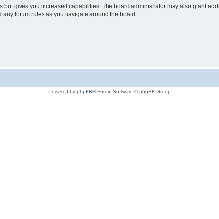
s but gives you increased capabilities. The board administrator may also grant add
ad any forum rules as you navigate around the board.
Powered by
phpBB
® Forum Software © phpBB Group