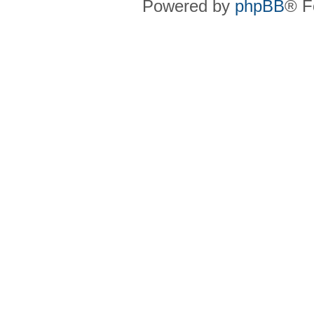
Powered by
phpBB
® F