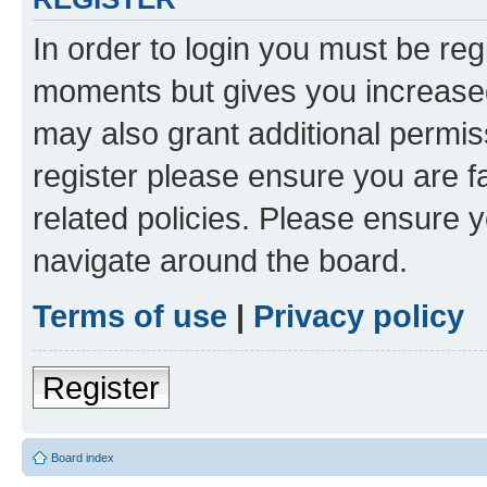
In order to login you must be reg
moments but gives you increased
may also grant additional permis
register please ensure you are f
related policies. Please ensure 
navigate around the board.
Terms of use
|
Privacy policy
Register
Board index