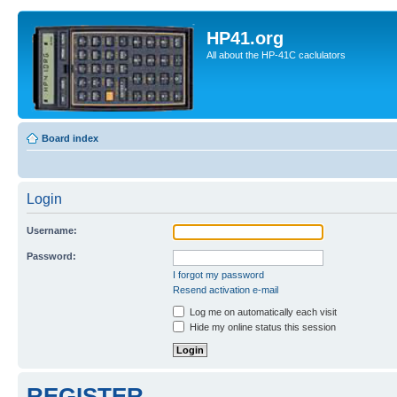
HP41.org
All about the HP-41C caclulators
Board index
Login
Username:
Password:
I forgot my password
Resend activation e-mail
Log me on automatically each visit
Hide my online status this session
REGISTER