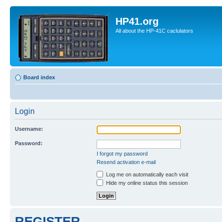
HP41.org
All about the HP-41C caclulators
Board index
Login
Username:
Password:
I forgot my password
Resend activation e-mail
Log me on automatically each visit
Hide my online status this session
REGISTER