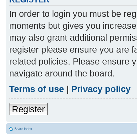
In order to login you must be reg
moments but gives you increased
may also grant additional permis
register please ensure you are f
related policies. Please ensure 
navigate around the board.
Terms of use
|
Privacy policy
Register
Board index