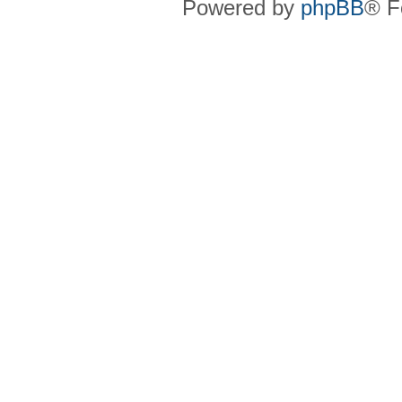
Powered by
phpBB
® F