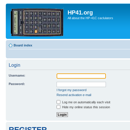
HP41.org
All about the HP-41C caclulators
Board index
Login
Username:
Password:
I forgot my password
Resend activation e-mail
Log me on automatically each visit
Hide my online status this session
REGISTER