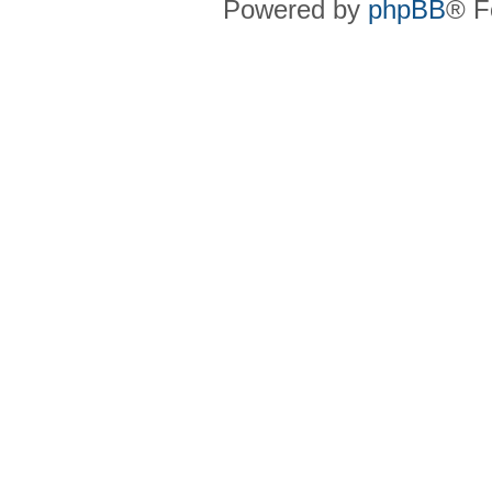
Powered by
phpBB
® F