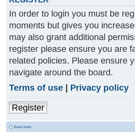
In order to login you must be reg
moments but gives you increased
may also grant additional permis
register please ensure you are f
related policies. Please ensure 
navigate around the board.
Terms of use
|
Privacy policy
Register
Board index