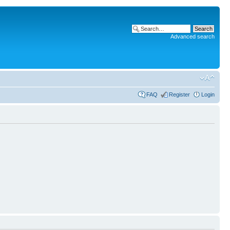
Advanced search
FAQ
Register
Login