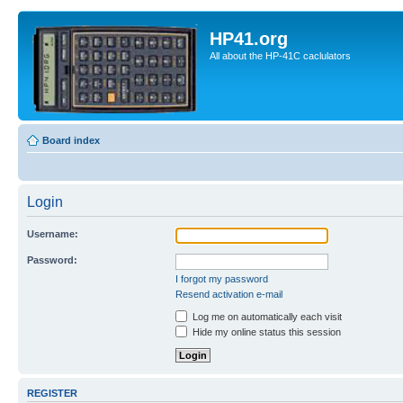
HP41.org
All about the HP-41C caclulators
Board index
Login
Username:
Password:
I forgot my password
Resend activation e-mail
Log me on automatically each visit
Hide my online status this session
REGISTER