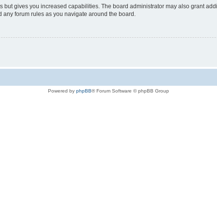
s but gives you increased capabilities. The board administrator may also grant add
ad any forum rules as you navigate around the board.
Powered by
phpBB
® Forum Software © phpBB Group