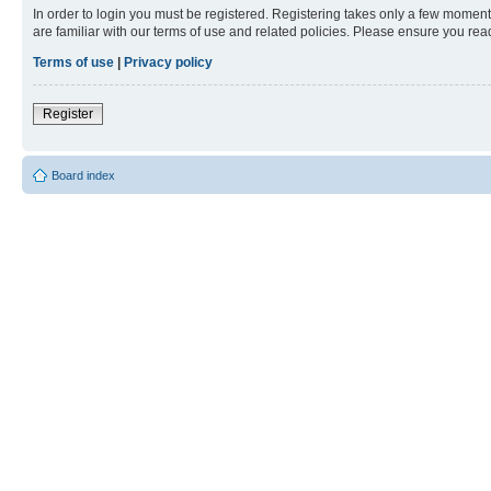
In order to login you must be registered. Registering takes only a few moment
are familiar with our terms of use and related policies. Please ensure you re
Terms of use
|
Privacy policy
Register
Board index