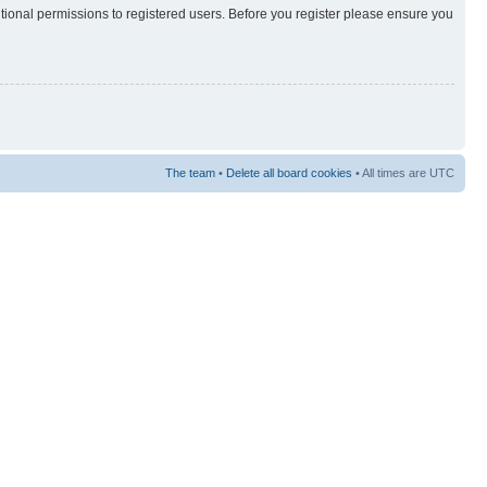
itional permissions to registered users. Before you register please ensure you
The team
•
Delete all board cookies
• All times are UTC