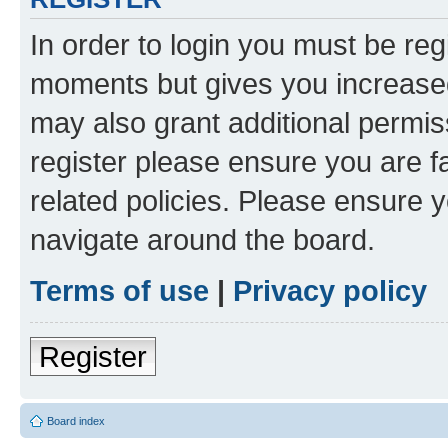
In order to login you must be reg
moments but gives you increased
may also grant additional permis
register please ensure you are f
related policies. Please ensure 
navigate around the board.
Terms of use
|
Privacy policy
Register
Board index