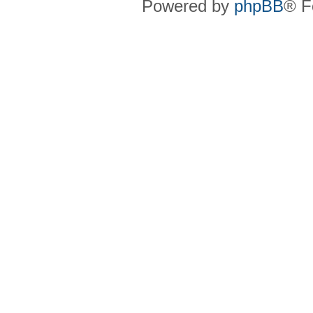
Powered by
phpBB
® F