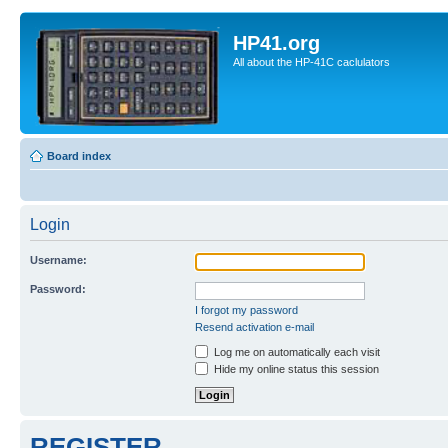
HP41.org
All about the HP-41C caclulators
Board index
Login
Username:
Password:
I forgot my password
Resend activation e-mail
Log me on automatically each visit
Hide my online status this session
REGISTER