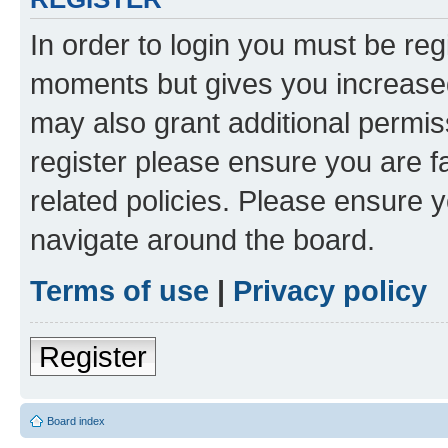
In order to login you must be reg
moments but gives you increased
may also grant additional permis
register please ensure you are f
related policies. Please ensure 
navigate around the board.
Terms of use
|
Privacy policy
Register
Board index