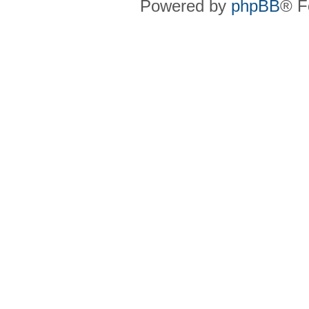
Powered by
phpBB
® F