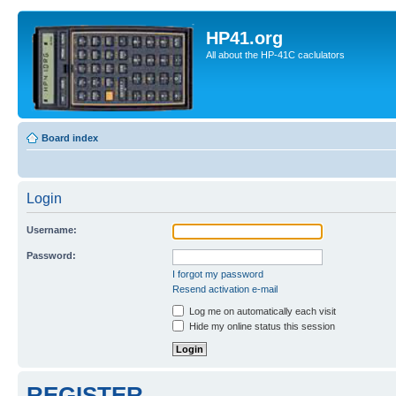
HP41.org
All about the HP-41C caclulators
Board index
Login
Username:
Password:
I forgot my password
Resend activation e-mail
Log me on automatically each visit
Hide my online status this session
REGISTER